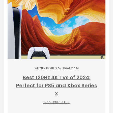
WRITTEN BY
MELIS
ON 29/09/2024
Best 120Hz 4K TVs of 2024:
Perfect for PS5 and Xbox Series
X
TVS & HOME THEATER