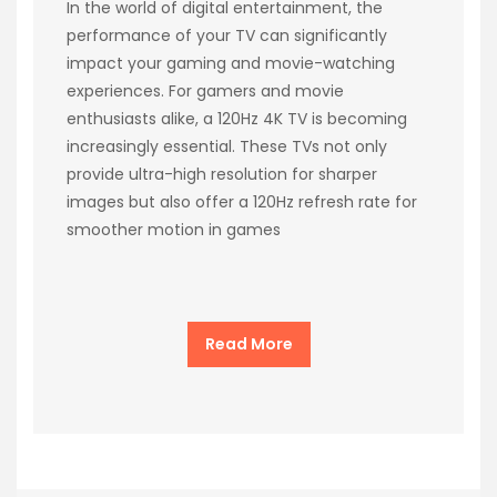
In the world of digital entertainment, the
performance of your TV can significantly
impact your gaming and movie-watching
experiences. For gamers and movie
enthusiasts alike, a 120Hz 4K TV is becoming
increasingly essential. These TVs not only
provide ultra-high resolution for sharper
images but also offer a 120Hz refresh rate for
smoother motion in games
Read More