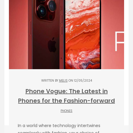
WRITTEN BY
MELIS
ON 12/05/2024
Phone Vogue: The Latest in
Phones for the Fashion-forward
PHONES
In a world where technology intertwines
seamlessly with fashion, your choice of