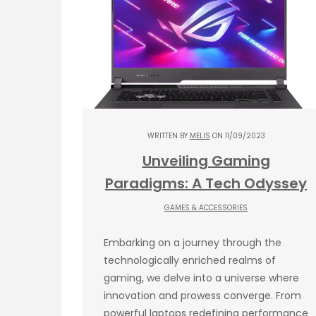
WRITTEN BY
MELIS
ON 11/09/2023
Unveiling Gaming
Paradigms: A Tech Odyssey
GAMES & ACCESSORIES
Embarking on a journey through the
technologically enriched realms of
gaming, we delve into a universe where
innovation and prowess converge. From
powerful laptops redefining performance