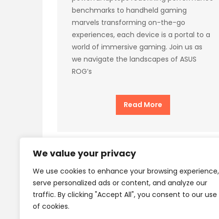
benchmarks to handheld gaming
marvels transforming on-the-go
experiences, each device is a portal to a
world of immersive gaming. Join us as
we navigate the landscapes of ASUS
ROG’s
Read More
We value your privacy
We use cookies to enhance your browsing experience,
Privacy Policy
Terms
serve personalized ads or content, and analyze our
traffic. By clicking "Accept All", you consent to our use
of cookies.