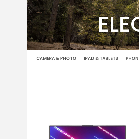
Skip
to
ELE
content
CAMERA & PHOTO
IPAD & TABLETS
PHON