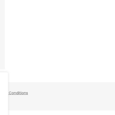
 and Conditions