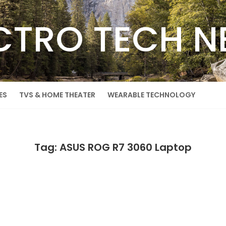
CTRO TECH 
ES
TVS & HOME THEATER
WEARABLE TECHNOLOGY
Tag: ASUS ROG R7 3060 Laptop