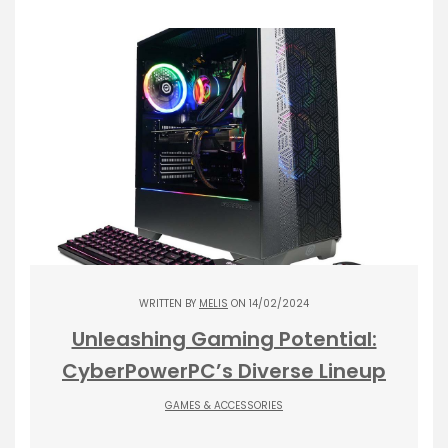
WRITTEN BY
MELIS
ON 14/02/2024
Unleashing Gaming Potential:
CyberPowerPC’s Diverse Lineup
GAMES & ACCESSORIES