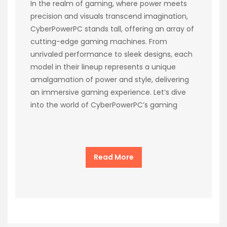
In the realm of gaming, where power meets
precision and visuals transcend imagination,
CyberPowerPC stands tall, offering an array of
cutting-edge gaming machines. From
unrivaled performance to sleek designs, each
model in their lineup represents a unique
amalgamation of power and style, delivering
an immersive gaming experience. Let’s dive
into the world of CyberPowerPC’s gaming
Read More