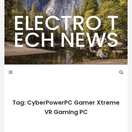
Skip
to
ELECTRO T
content
ECH NEWS
Tag: CyberPowerPC Gamer Xtreme
VR Gaming PC