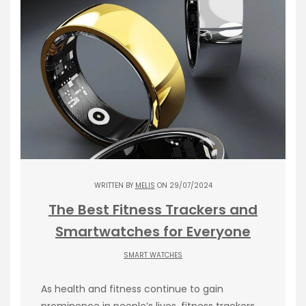
WRITTEN BY
MELIS
ON 29/07/2024
The Best Fitness Trackers and
Smartwatches for Everyone
SMART WATCHES
As health and fitness continue to gain
prominence in people’s lives, fitness trackers