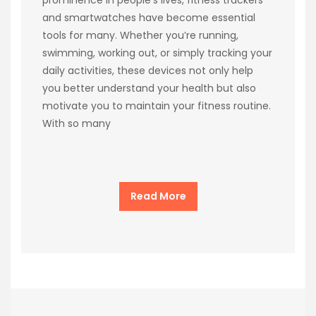
and smartwatches have become essential
tools for many. Whether you’re running,
swimming, working out, or simply tracking your
daily activities, these devices not only help
you better understand your health but also
motivate you to maintain your fitness routine.
With so many
Read More