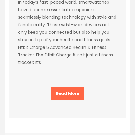
In today’s fast-paced world, smartwatches
have become essential companions,
seamlessly blending technology with style and
functionality. These wrist-worn devices not
only keep you connected but also help you
stay on top of your health and fitness goals.
Fitbit Charge 5 Advanced Health & Fitness
Tracker The Fitbit Charge 5 isn’t just a fitness
tracker; it’s
Read More