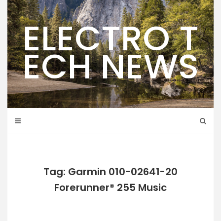
Skip
to
ELECTRO T
content
ECH NEWS
Tag: Garmin 010-02641-20
Forerunner® 255 Music