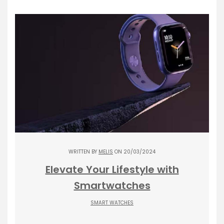
WRITTEN BY
MELIS
ON 20/03/2024
Elevate Your Lifestyle with
Smartwatches
SMART WATCHES