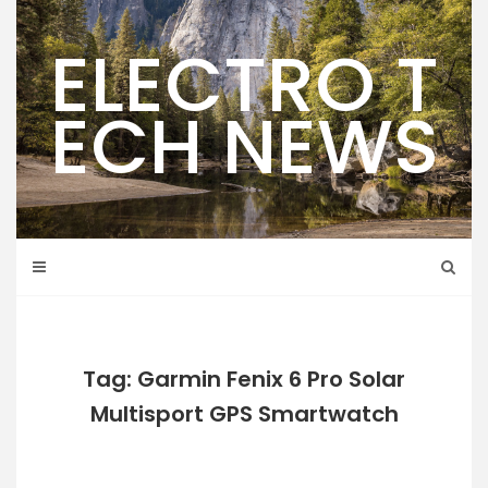
Skip
to
ELECTRO T
content
ECH NEWS
Tag: Garmin Fenix 6 Pro Solar
Multisport GPS Smartwatch