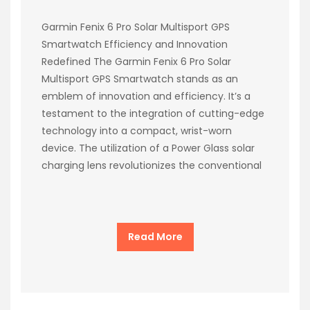
Garmin Fenix 6 Pro Solar Multisport GPS
Smartwatch Efficiency and Innovation
Redefined The Garmin Fenix 6 Pro Solar
Multisport GPS Smartwatch stands as an
emblem of innovation and efficiency. It’s a
testament to the integration of cutting-edge
technology into a compact, wrist-worn
device. The utilization of a Power Glass solar
charging lens revolutionizes the conventional
Read More