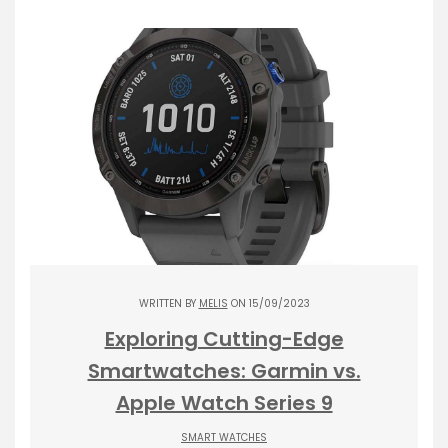
WRITTEN BY
MELIS
ON 15/09/2023
Exploring Cutting-Edge
Smartwatches: Garmin vs.
Apple Watch Series 9
SMART WATCHES