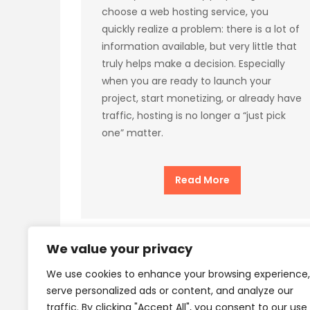
choose a web hosting service, you
quickly realize a problem: there is a lot of
information available, but very little that
truly helps make a decision. Especially
when you are ready to launch your
project, start monetizing, or already have
traffic, hosting is no longer a “just pick
one” matter.
Read More
We value your privacy
We use cookies to enhance your browsing experience,
Privacy Policy
Terms
serve personalized ads or content, and analyze our
traffic. By clicking "Accept All", you consent to our use