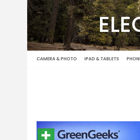
Skip
to
ELE
content
CAMERA & PHOTO
IPAD & TABLETS
PHON