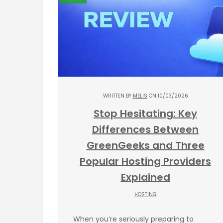
WRITTEN BY
MELIS
ON 10/03/2026
Stop Hesitating: Key
Differences Between
GreenGeeks and Three
Popular Hosting Providers
Explained
HOSTING
When you’re seriously preparing to