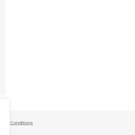
 and Conditions