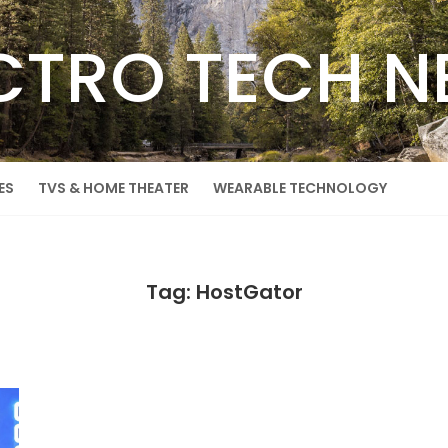
CTRO TECH 
ES
TVS & HOME THEATER
WEARABLE TECHNOLOGY
Tag: HostGator