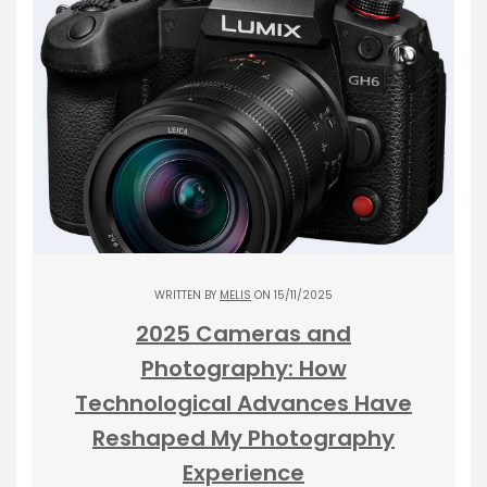
WRITTEN BY
MELIS
ON 15/11/2025
2025 Cameras and
Photography: How
Technological Advances Have
Reshaped My Photography
Experience