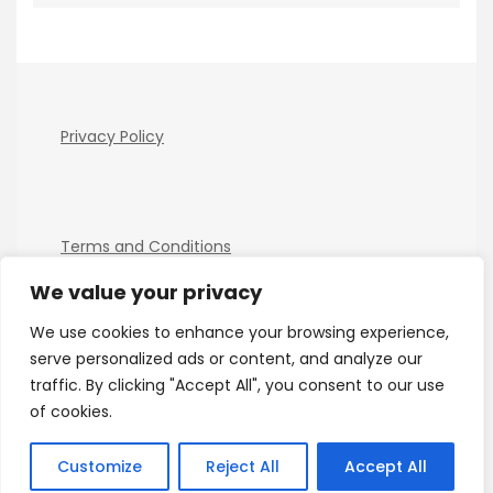
Privacy Policy
Terms and Conditions
We value your privacy
We use cookies to enhance your browsing experience,
serve personalized ads or content, and analyze our
traffic. By clicking "Accept All", you consent to our use
of cookies.
Copyright Electro Tech News 2026
| Theme by
ThemeinProgress
| Proudly powered by WordPress
Customize
Reject All
Accept All