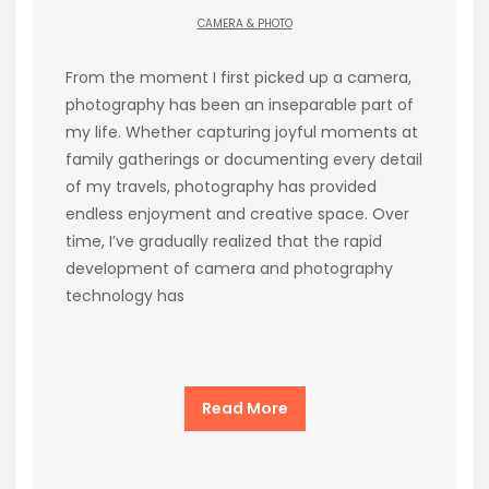
CAMERA & PHOTO
From the moment I first picked up a camera,
photography has been an inseparable part of
my life. Whether capturing joyful moments at
family gatherings or documenting every detail
of my travels, photography has provided
endless enjoyment and creative space. Over
time, I’ve gradually realized that the rapid
development of camera and photography
technology has
Read More