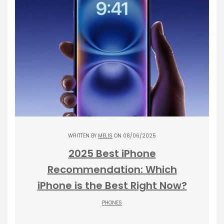
WRITTEN BY
MELIS
ON 08/06/2025
2025 Best iPhone
Recommendation: Which
iPhone is the Best Right Now?
PHONES