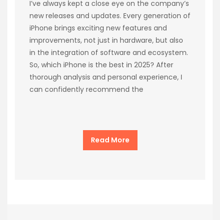
I’ve always kept a close eye on the company’s
new releases and updates. Every generation of
iPhone brings exciting new features and
improvements, not just in hardware, but also
in the integration of software and ecosystem.
So, which iPhone is the best in 2025? After
thorough analysis and personal experience, I
can confidently recommend the
Read More