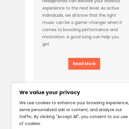
headphones can elevate your workout
experience to the next level. As active
individuals, we all know that the right
music can be a game-changer when it
comes to boosting performance and
motivation. A good song can help you
get
Read More
We value your privacy
We use cookies to enhance your browsing experience,
Privacy Policy
Terms
serve personalized ads or content, and analyze our
traffic. By clicking "Accept All", you consent to our use
of cookies.