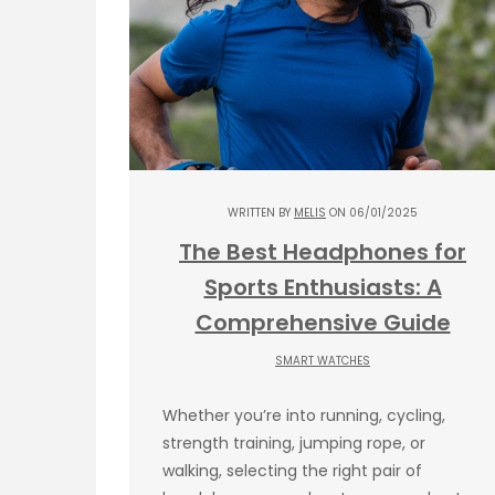
WRITTEN BY
MELIS
ON 06/01/2025
The Best Headphones for
Sports Enthusiasts: A
Comprehensive Guide
SMART WATCHES
Whether you’re into running, cycling,
strength training, jumping rope, or
walking, selecting the right pair of