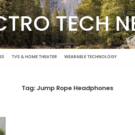
CTRO TECH 
ES
TVS & HOME THEATER
WEARABLE TECHNOLOGY
Tag: Jump Rope Headphones