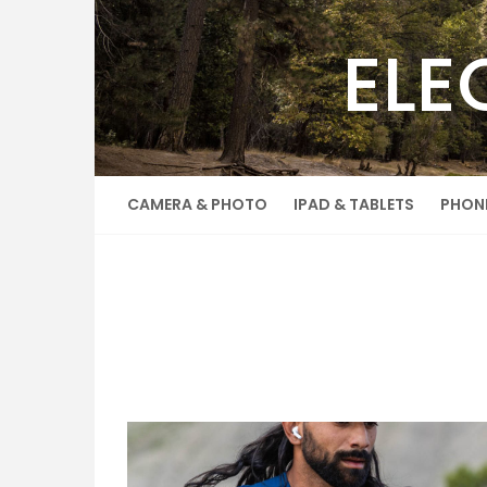
Skip
to
ELE
content
CAMERA & PHOTO
IPAD & TABLETS
PHON