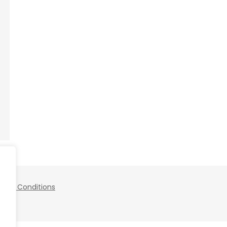
 and Conditions