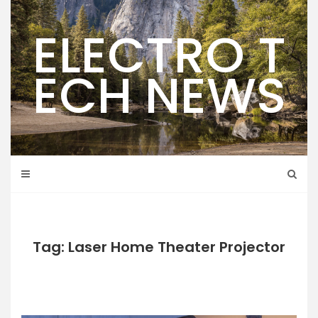
Skip
to
ELECTRO T
content
ECH NEWS
Tag: Laser Home Theater Projector