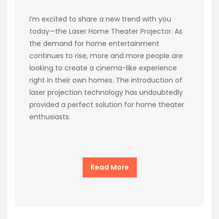
I’m excited to share a new trend with you
today—the Laser Home Theater Projector. As
the demand for home entertainment
continues to rise, more and more people are
looking to create a cinema-like experience
right in their own homes. The introduction of
laser projection technology has undoubtedly
provided a perfect solution for home theater
enthusiasts.
Read More