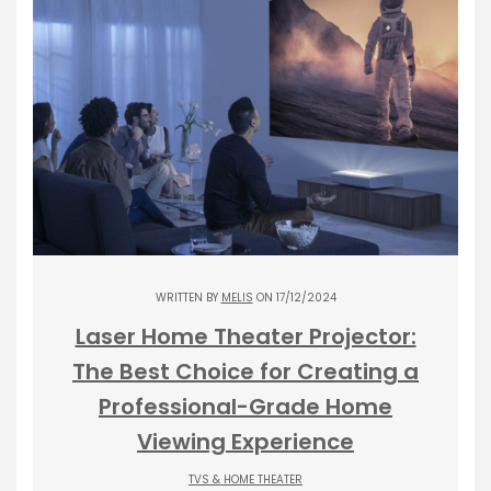
WRITTEN BY
MELIS
ON 17/12/2024
Laser Home Theater Projector:
The Best Choice for Creating a
Professional-Grade Home
Viewing Experience
TVS & HOME THEATER