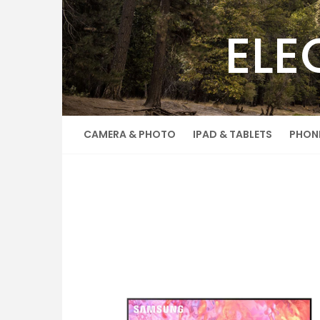
Skip
to
ELE
content
CAMERA & PHOTO
IPAD & TABLETS
PHON