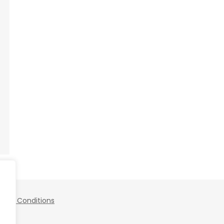
 and Conditions