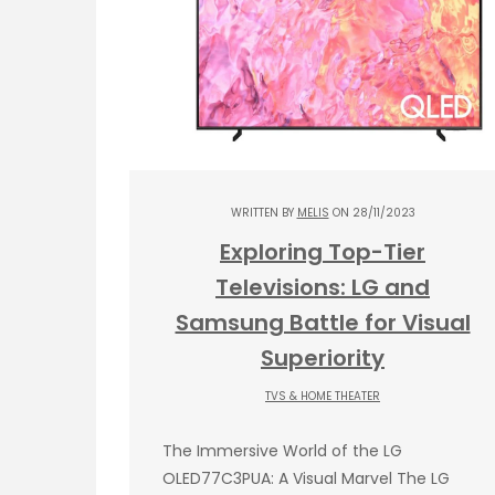
WRITTEN BY
MELIS
ON 28/11/2023
Exploring Top-Tier
Televisions: LG and
Samsung Battle for Visual
Superiority
TVS & HOME THEATER
The Immersive World of the LG
OLED77C3PUA: A Visual Marvel The LG