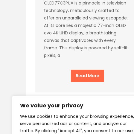
OLED77C3PUA is a pinnacle in television
technology, meticulously crafted to
offer an unparalleled viewing escapade.
At its core lies a majestic 77-inch OLED
evo 4K UHD display, a breathtaking
canvas that captivates with every
frame. This display is powered by self-lit
pixels, a
Read More
We value your privacy
We use cookies to enhance your browsing experience,
Privacy Policy
Terms
serve personalized ads or content, and analyze our
traffic. By clicking "Accept All", you consent to our use