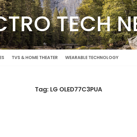
CTRO TECH 
ES
TVS & HOME THEATER
WEARABLE TECHNOLOGY
Tag: LG OLED77C3PUA