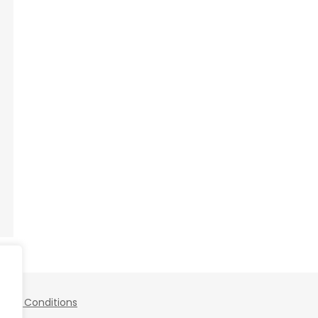
 and Conditions