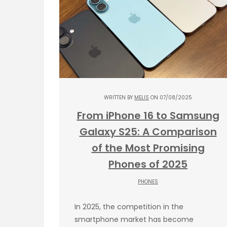
WRITTEN BY
MELIS
ON 07/08/2025
From iPhone 16 to Samsung
Galaxy S25: A Comparison
of the Most Promising
Phones of 2025
PHONES
In 2025, the competition in the
smartphone market has become