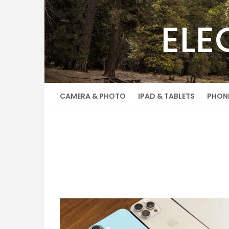
Skip
to
ELE
content
CAMERA & PHOTO
IPAD & TABLETS
PHON