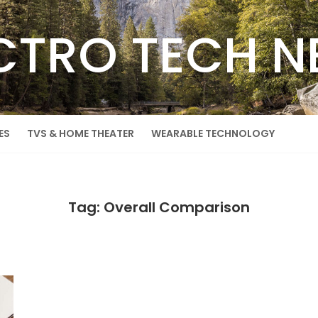
CTRO TECH 
ES
TVS & HOME THEATER
WEARABLE TECHNOLOGY
Tag: Overall Comparison