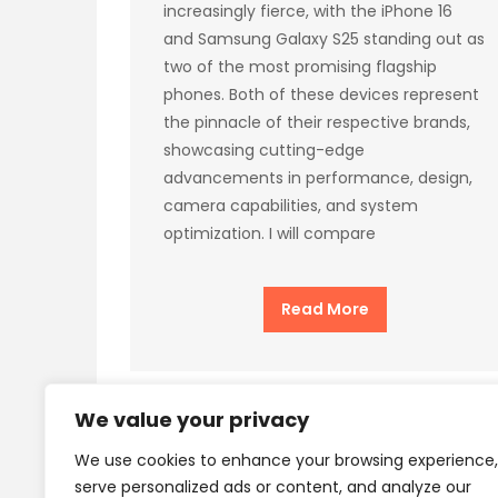
increasingly fierce, with the iPhone 16
and Samsung Galaxy S25 standing out as
two of the most promising flagship
phones. Both of these devices represent
the pinnacle of their respective brands,
showcasing cutting-edge
advancements in performance, design,
camera capabilities, and system
optimization. I will compare
Read More
We value your privacy
We use cookies to enhance your browsing experience,
Privacy Policy
Terms
serve personalized ads or content, and analyze our