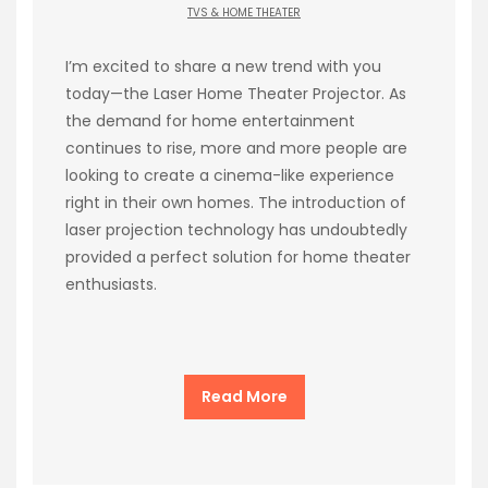
TVS & HOME THEATER
I’m excited to share a new trend with you
today—the Laser Home Theater Projector. As
the demand for home entertainment
continues to rise, more and more people are
looking to create a cinema-like experience
right in their own homes. The introduction of
laser projection technology has undoubtedly
provided a perfect solution for home theater
enthusiasts.
Read More