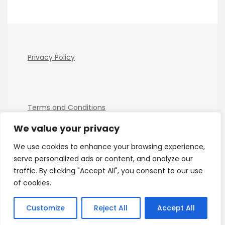
Privacy Policy
Terms and Conditions
We value your privacy
We use cookies to enhance your browsing experience,
serve personalized ads or content, and analyze our
traffic. By clicking "Accept All", you consent to our use
of cookies.
Copyright Electro Tech News 2026
| Theme by
ThemeinProgress
| Proudly powered by WordPress
Customize
Reject All
Accept All