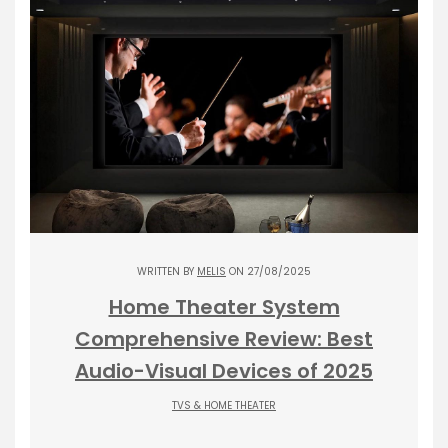
WRITTEN BY
MELIS
ON 27/08/2025
Home Theater System
Comprehensive Review: Best
Audio-Visual Devices of 2025
TVS & HOME THEATER