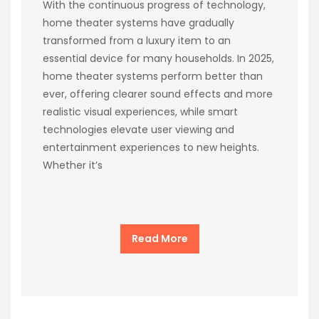
With the continuous progress of technology,
home theater systems have gradually
transformed from a luxury item to an
essential device for many households. In 2025,
home theater systems perform better than
ever, offering clearer sound effects and more
realistic visual experiences, while smart
technologies elevate user viewing and
entertainment experiences to new heights.
Whether it’s
Read More