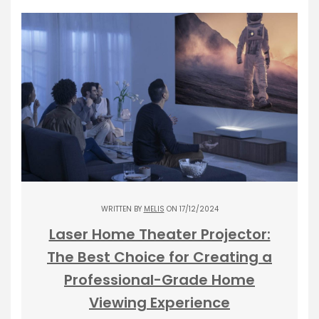
WRITTEN BY
MELIS
ON 17/12/2024
Laser Home Theater Projector:
The Best Choice for Creating a
Professional-Grade Home
Viewing Experience