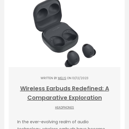
WRITTEN BY
MELIS
ON 13/12/2023
Wireless Earbuds Redefined: A
Comparative Exploration
HEADPHONES
In the ever-evolving realm of audio
technology, wireless earbuds have become