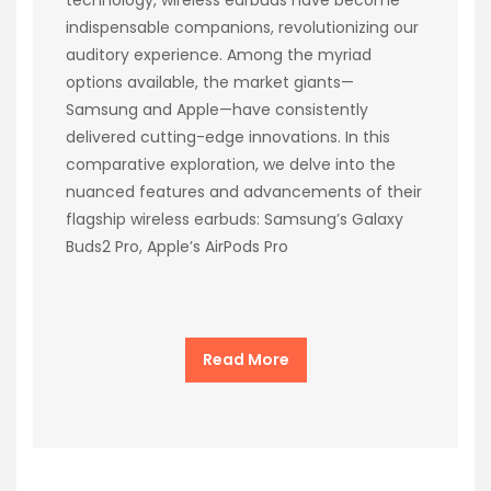
indispensable companions, revolutionizing our
auditory experience. Among the myriad
options available, the market giants—
Samsung and Apple—have consistently
delivered cutting-edge innovations. In this
comparative exploration, we delve into the
nuanced features and advancements of their
flagship wireless earbuds: Samsung’s Galaxy
Buds2 Pro, Apple’s AirPods Pro
Read More