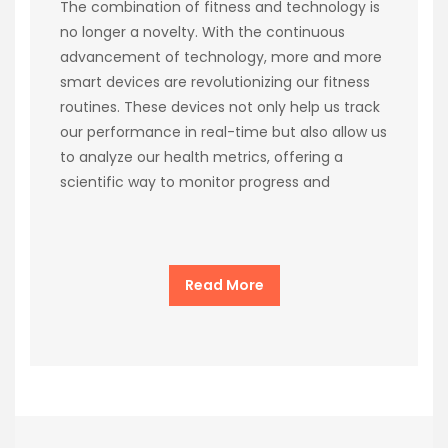
The combination of fitness and technology is
no longer a novelty. With the continuous
advancement of technology, more and more
smart devices are revolutionizing our fitness
routines. These devices not only help us track
our performance in real-time but also allow us
to analyze our health metrics, offering a
scientific way to monitor progress and
Read More