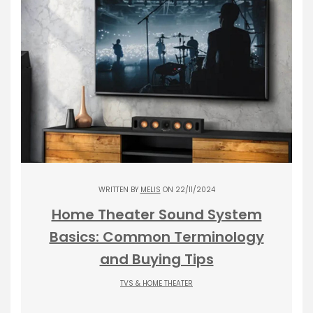
WRITTEN BY
MELIS
ON 22/11/2024
Home Theater Sound System
Basics: Common Terminology
and Buying Tips
TVS & HOME THEATER