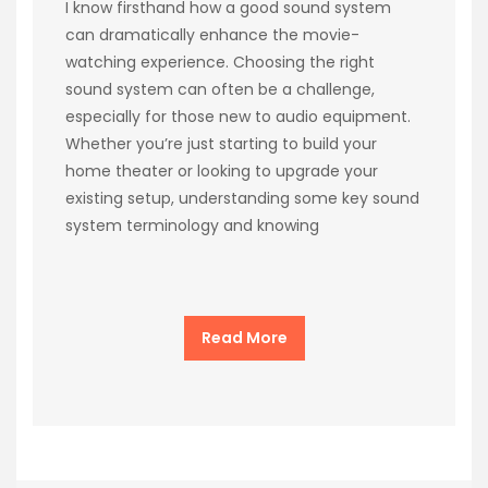
I know firsthand how a good sound system
can dramatically enhance the movie-
watching experience. Choosing the right
sound system can often be a challenge,
especially for those new to audio equipment.
Whether you’re just starting to build your
home theater or looking to upgrade your
existing setup, understanding some key sound
system terminology and knowing
Read More