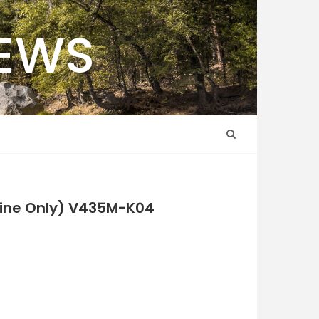
NEWS
nline Only) V435M-K04