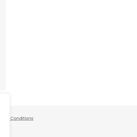
 and Conditions