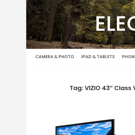
Skip
to
ELE
content
CAMERA & PHOTO
IPAD & TABLETS
PHON
Tag: VIZIO 43″ Class