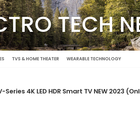
CTRO TECH 
ES
TVS & HOME THEATER
WEARABLE TECHNOLOGY
 V-Series 4K LED HDR Smart TV NEW 2023 (O