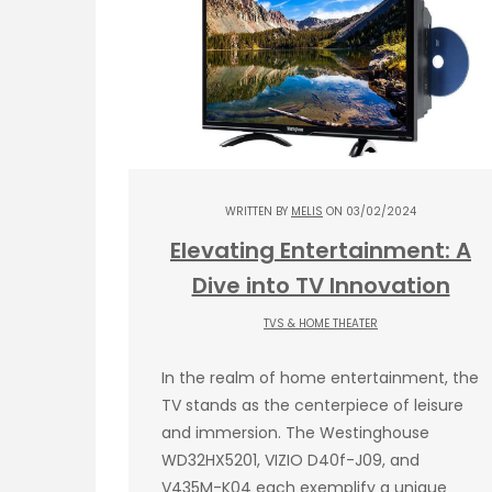
WRITTEN BY
MELIS
ON 03/02/2024
Elevating Entertainment: A
Dive into TV Innovation
TVS & HOME THEATER
In the realm of home entertainment, the
TV stands as the centerpiece of leisure
and immersion. The Westinghouse
WD32HX5201, VIZIO D40f-J09, and
V435M-K04 each exemplify a unique