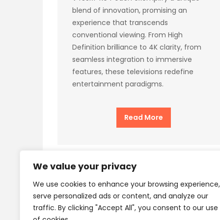
blend of innovation, promising an
experience that transcends
conventional viewing. From High
Definition brilliance to 4K clarity, from
seamless integration to immersive
features, these televisions redefine
entertainment paradigms.
Read More
We value your privacy
We use cookies to enhance your browsing experience,
Privacy Policy
Terms
serve personalized ads or content, and analyze our
traffic. By clicking "Accept All", you consent to our use
of cookies.