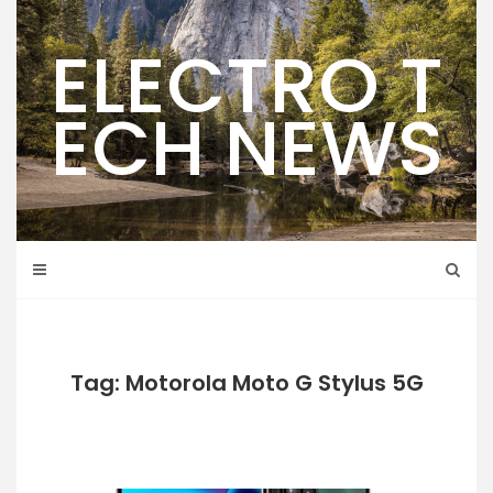
Skip
to
ELECTRO T
content
ECH NEWS
Tag: Motorola Moto G Stylus 5G