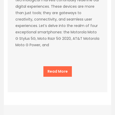
digital experiences. These devices are more
than just tools; they are gateways to
creativity, connectivity, and seamless user
experiences. Let’s delve into the realm of four
exceptional smartphones: the Motorola Moto
G Stylus 5G, Moto Razr 5G 2020, AT&T Motorola
Moto G Power, and
Read More