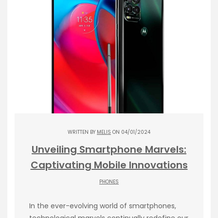
WRITTEN BY
MELIS
ON 04/01/2024
Unveiling Smartphone Marvels:
Captivating Mobile Innovations
PHONES
In the ever-evolving world of smartphones,
technological marvels continually redefine our