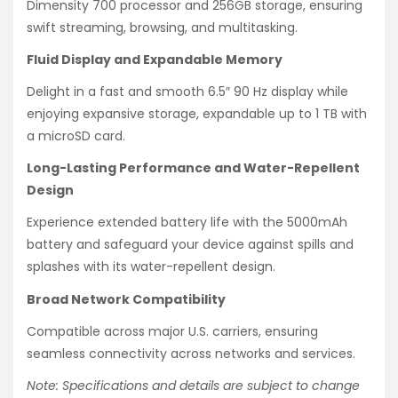
Dimensity 700 processor and 256GB storage, ensuring
swift streaming, browsing, and multitasking.
Fluid Display and Expandable Memory
Delight in a fast and smooth 6.5″ 90 Hz display while
enjoying expansive storage, expandable up to 1 TB with
a microSD card.
Long-Lasting Performance and Water-Repellent
Design
Experience extended battery life with the 5000mAh
battery and safeguard your device against spills and
splashes with its water-repellent design.
Broad Network Compatibility
Compatible across major U.S. carriers, ensuring
seamless connectivity across networks and services.
Note: Specifications and details are subject to change