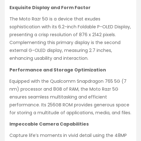
Exquisite Display and Form Factor
The Moto Razr 5G is a device that exudes
sophistication with its 6.2-inch Foldable P-OLED Display,
presenting a crisp resolution of 876 x 2142 pixels.
Complementing this primary display is the second
external G-OLED display, measuring 2.7 inches,
enhancing usability and interaction.
Performance and Storage Optimization
Equipped with the Qualcomm Snapdragon 765 5G (7
nm) processor and 8GB of RAM, the Moto Razr 5G
ensures seamless multitasking and efficient
performance. Its 256GB ROM provides generous space
for storing a multitude of applications, media, and files.
Impeccable Camera Capabilities
Capture life’s moments in vivid detail using the 48MP