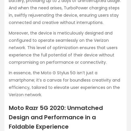
battery, providing up to 2 days of uninterrupted usage.
And when the need arises, TurboPower charging steps
in, swiftly rejuvenating the device, ensuring users stay
connected and creative without interruptions.
Moreover, the device is meticulously designed and
configured to operate seamlessly on the Verizon
network. This level of optimization ensures that users
experience the full potential of their device without
compromising on performance or connectivity.
In essence, the Moto G Stylus 5G isn’t just a
smartphone; it’s a canvas for boundless creativity and
efficiency, tailored to elevate user experiences on the
Verizon network.
Moto Razr 5G 2020: Unmatched
Design and Performance in a
Foldable Experience