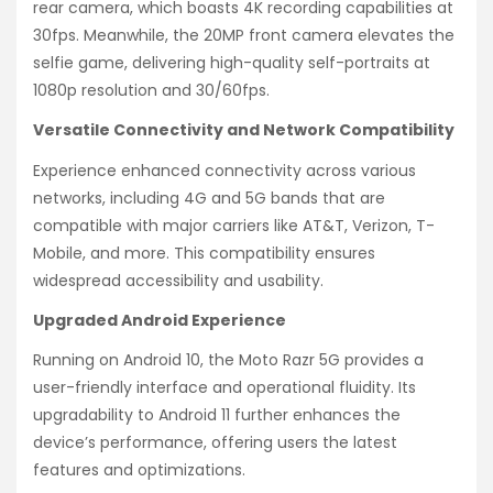
rear camera, which boasts 4K recording capabilities at
30fps. Meanwhile, the 20MP front camera elevates the
selfie game, delivering high-quality self-portraits at
1080p resolution and 30/60fps.
Versatile Connectivity and Network Compatibility
Experience enhanced connectivity across various
networks, including 4G and 5G bands that are
compatible with major carriers like AT&T, Verizon, T-
Mobile, and more. This compatibility ensures
widespread accessibility and usability.
Upgraded Android Experience
Running on Android 10, the Moto Razr 5G provides a
user-friendly interface and operational fluidity. Its
upgradability to Android 11 further enhances the
device’s performance, offering users the latest
features and optimizations.