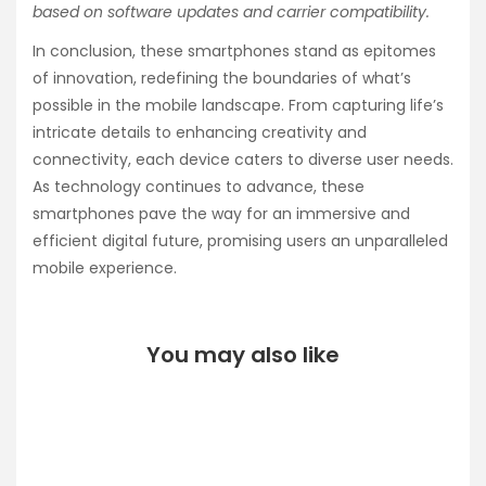
based on software updates and carrier compatibility.
In conclusion, these smartphones stand as epitomes
of innovation, redefining the boundaries of what’s
possible in the mobile landscape. From capturing life’s
intricate details to enhancing creativity and
connectivity, each device caters to diverse user needs.
As technology continues to advance, these
smartphones pave the way for an immersive and
efficient digital future, promising users an unparalleled
mobile experience.
You may also like