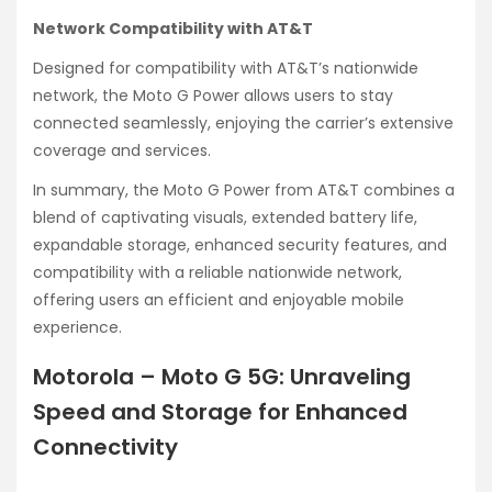
Network Compatibility with AT&T
Designed for compatibility with AT&T’s nationwide
network, the Moto G Power allows users to stay
connected seamlessly, enjoying the carrier’s extensive
coverage and services.
In summary, the Moto G Power from AT&T combines a
blend of captivating visuals, extended battery life,
expandable storage, enhanced security features, and
compatibility with a reliable nationwide network,
offering users an efficient and enjoyable mobile
experience.
Motorola – Moto G 5G: Unraveling
Speed and Storage for Enhanced
Connectivity