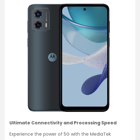
Ultimate Connectivity and Processing Speed
Experience the power of 5G with the MediaTek