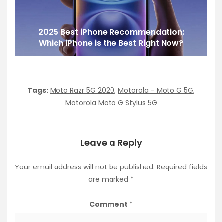
2025 Best iPhone Recommendation:
Which iPhone is the Best Right Now?
Tags:
Moto Razr 5G 2020
,
Motorola - Moto G 5G
,
Motorola Moto G Stylus 5G
Leave a Reply
Your email address will not be published.
Required fields
are marked
*
Comment
*