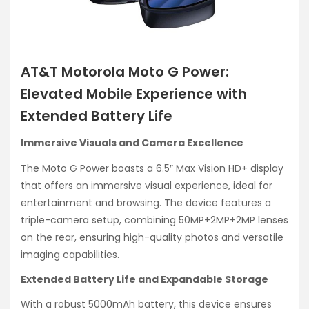
AT&T Motorola Moto G Power:
Elevated Mobile Experience with
Extended Battery Life
Immersive Visuals and Camera Excellence
The Moto G Power boasts a 6.5″ Max Vision HD+ display
that offers an immersive visual experience, ideal for
entertainment and browsing. The device features a
triple-camera setup, combining 50MP+2MP+2MP lenses
on the rear, ensuring high-quality photos and versatile
imaging capabilities.
Extended Battery Life and Expandable Storage
With a robust 5000mAh battery, this device ensures