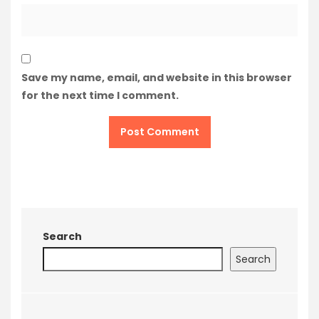
Save my name, email, and website in this browser
for the next time I comment.
Search
Search