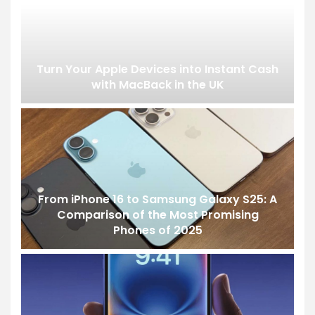
Turn Your Apple Devices into Instant Cash
with MacBack in the UK
From iPhone 16 to Samsung Galaxy S25: A
Comparison of the Most Promising
Phones of 2025