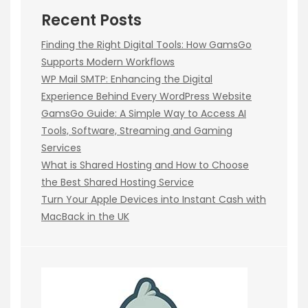
Recent Posts
Finding the Right Digital Tools: How GamsGo
Supports Modern Workflows
WP Mail SMTP: Enhancing the Digital
Experience Behind Every WordPress Website
GamsGo Guide: A Simple Way to Access AI
Tools, Software, Streaming and Gaming
Services
What is Shared Hosting and How to Choose
the Best Shared Hosting Service
Turn Your Apple Devices into Instant Cash with
MacBack in the UK