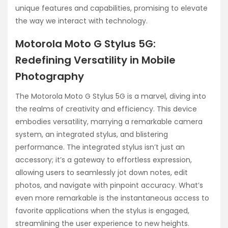
unique features and capabilities, promising to elevate
the way we interact with technology.
Motorola Moto G Stylus 5G:
Redefining Versatility in Mobile
Photography
The Motorola Moto G Stylus 5G is a marvel, diving into
the realms of creativity and efficiency. This device
embodies versatility, marrying a remarkable camera
system, an integrated stylus, and blistering
performance. The integrated stylus isn’t just an
accessory; it’s a gateway to effortless expression,
allowing users to seamlessly jot down notes, edit
photos, and navigate with pinpoint accuracy. What’s
even more remarkable is the instantaneous access to
favorite applications when the stylus is engaged,
streamlining the user experience to new heights.