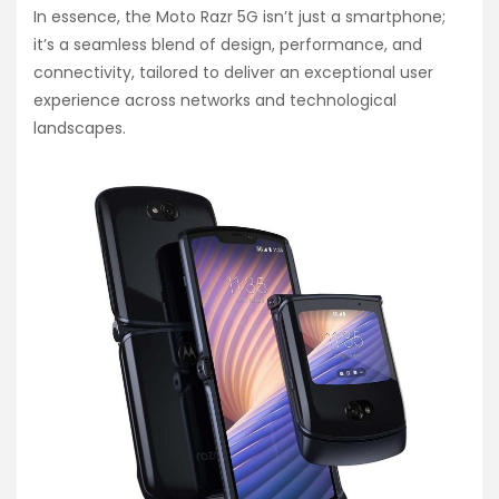
In essence, the Moto Razr 5G isn’t just a smartphone;
it’s a seamless blend of design, performance, and
connectivity, tailored to deliver an exceptional user
experience across networks and technological
landscapes.