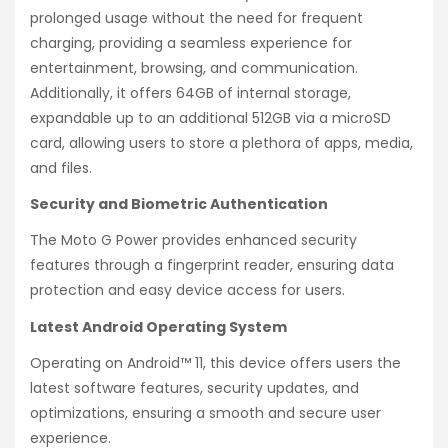
prolonged usage without the need for frequent
charging, providing a seamless experience for
entertainment, browsing, and communication.
Additionally, it offers 64GB of internal storage,
expandable up to an additional 512GB via a microSD
card, allowing users to store a plethora of apps, media,
and files.
Security and Biometric Authentication
The Moto G Power provides enhanced security
features through a fingerprint reader, ensuring data
protection and easy device access for users.
Latest Android Operating System
Operating on Android™ 11, this device offers users the
latest software features, security updates, and
optimizations, ensuring a smooth and secure user
experience.