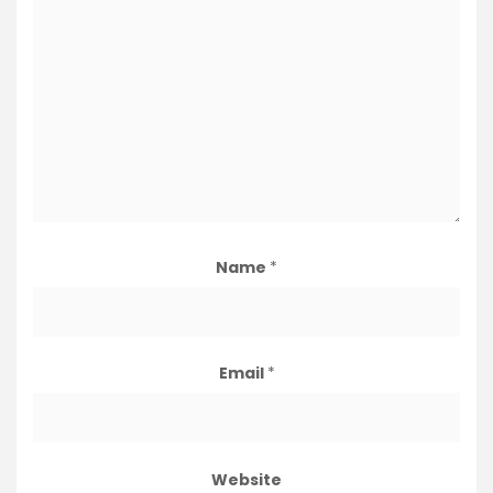
Name
*
Email
*
Website