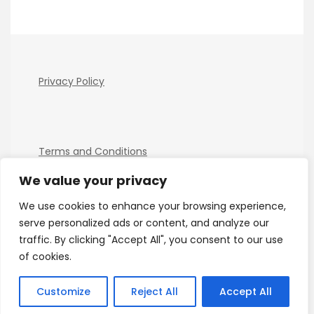
Privacy Policy
Terms and Conditions
We value your privacy
We use cookies to enhance your browsing experience,
serve personalized ads or content, and analyze our
traffic. By clicking "Accept All", you consent to our use
of cookies.
Copyright Electro Tech News 2026
| Theme by
ThemeinProgress
| Proudly powered by WordPress
Customize
Reject All
Accept All