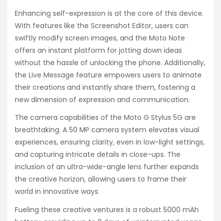
Enhancing self-expression is at the core of this device.
With features like the Screenshot Editor, users can
swiftly modify screen images, and the Moto Note
offers an instant platform for jotting down ideas
without the hassle of unlocking the phone. Additionally,
the Live Message feature empowers users to animate
their creations and instantly share them, fostering a
new dimension of expression and communication.
The camera capabilities of the Moto G Stylus 5G are
breathtaking. A 50 MP camera system elevates visual
experiences, ensuring clarity, even in low-light settings,
and capturing intricate details in close-ups. The
inclusion of an ultra-wide-angle lens further expands
the creative horizon, allowing users to frame their
world in innovative ways.
Fueling these creative ventures is a robust 5000 mAh