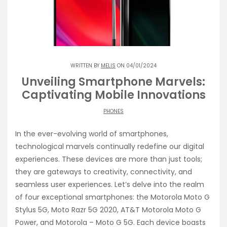
WRITTEN BY
MELIS
ON 04/01/2024
Unveiling Smartphone Marvels:
Captivating Mobile Innovations
PHONES
In the ever-evolving world of smartphones,
technological marvels continually redefine our digital
experiences. These devices are more than just tools;
they are gateways to creativity, connectivity, and
seamless user experiences. Let’s delve into the realm
of four exceptional smartphones: the Motorola Moto G
Stylus 5G, Moto Razr 5G 2020, AT&T Motorola Moto G
Power, and Motorola – Moto G 5G. Each device boasts