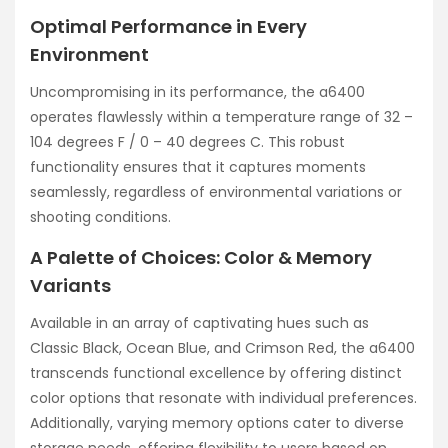
Optimal Performance in Every
Environment
Uncompromising in its performance, the a6400
operates flawlessly within a temperature range of 32 –
104 degrees F / 0 – 40 degrees C. This robust
functionality ensures that it captures moments
seamlessly, regardless of environmental variations or
shooting conditions.
A Palette of Choices: Color & Memory
Variants
Available in an array of captivating hues such as
Classic Black, Ocean Blue, and Crimson Red, the a6400
transcends functional excellence by offering distinct
color options that resonate with individual preferences.
Additionally, varying memory options cater to diverse