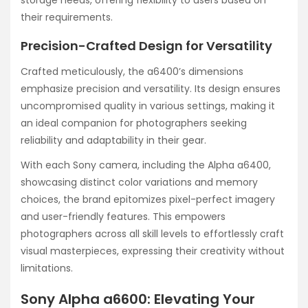
storage needs, offering flexibility to users based on
their requirements.
Precision-Crafted Design for Versatility
Crafted meticulously, the a6400’s dimensions
emphasize precision and versatility. Its design ensures
uncompromised quality in various settings, making it
an ideal companion for photographers seeking
reliability and adaptability in their gear.
With each Sony camera, including the Alpha a6400,
showcasing distinct color variations and memory
choices, the brand epitomizes pixel-perfect imagery
and user-friendly features. This empowers
photographers across all skill levels to effortlessly craft
visual masterpieces, expressing their creativity without
limitations.
Sony Alpha a6600: Elevating Your