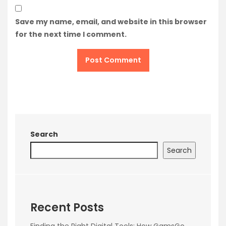
Save my name, email, and website in this browser
for the next time I comment.
Search
Search
Recent Posts
Finding the Right Digital Tools: How GamsGo