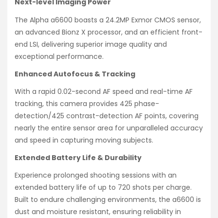
Next-level Imaging Power
The Alpha a6600 boasts a 24.2MP Exmor CMOS sensor,
an advanced Bionz X processor, and an efficient front-
end LSI, delivering superior image quality and
exceptional performance.
Enhanced Autofocus & Tracking
With a rapid 0.02-second AF speed and real-time AF
tracking, this camera provides 425 phase-
detection/425 contrast-detection AF points, covering
nearly the entire sensor area for unparalleled accuracy
and speed in capturing moving subjects.
Extended Battery Life & Durability
Experience prolonged shooting sessions with an
extended battery life of up to 720 shots per charge.
Built to endure challenging environments, the a6600 is
dust and moisture resistant, ensuring reliability in