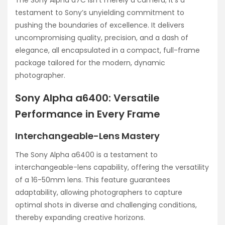
testament to Sony’s unyielding commitment to
pushing the boundaries of excellence. It delivers
uncompromising quality, precision, and a dash of
elegance, all encapsulated in a compact, full-frame
package tailored for the modern, dynamic
photographer.
Sony Alpha a6400: Versatile
Performance in Every Frame
Interchangeable-Lens Mastery
The Sony Alpha a6400 is a testament to
interchangeable-lens capability, offering the versatility
of a 16-50mm lens. This feature guarantees
adaptability, allowing photographers to capture
optimal shots in diverse and challenging conditions,
thereby expanding creative horizons.