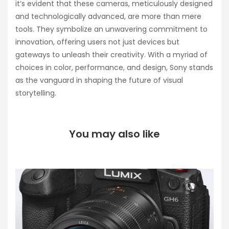
it’s evident that these cameras, meticulously designed
and technologically advanced, are more than mere
tools. They symbolize an unwavering commitment to
innovation, offering users not just devices but
gateways to unleash their creativity. With a myriad of
choices in color, performance, and design, Sony stands
as the vanguard in shaping the future of visual
storytelling.
You may also like