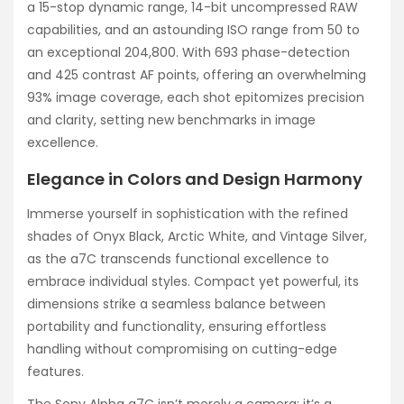
a 15-stop dynamic range, 14-bit uncompressed RAW
capabilities, and an astounding ISO range from 50 to
an exceptional 204,800. With 693 phase-detection
and 425 contrast AF points, offering an overwhelming
93% image coverage, each shot epitomizes precision
and clarity, setting new benchmarks in image
excellence.
Elegance in Colors and Design Harmony
Immerse yourself in sophistication with the refined
shades of Onyx Black, Arctic White, and Vintage Silver,
as the a7C transcends functional excellence to
embrace individual styles. Compact yet powerful, its
dimensions strike a seamless balance between
portability and functionality, ensuring effortless
handling without compromising on cutting-edge
features.
The Sony Alpha a7C isn’t merely a camera; it’s a