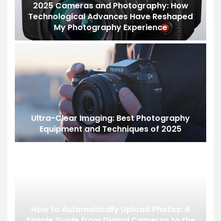
2025 Cameras and Photography: How
Technological Advances Have Reshaped
My Photography Experience
Ultra-Clear Imaging: Best Photography
Equipment and Techniques of 2025
How to Automatically Upload Photos: A
Simple Guide from Digital Cameras to the