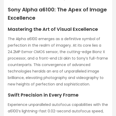
Sony Alpha a6100: The Apex of Image
Excellence
Mastering the Art of Visual Excellence
The Alpha a6100 emerges as a definitive symbol of
perfection in the realm of imagery. At its core lies a
24.2MP Exmor CMOS sensor, the cutting-edge Bionz X
processor, and a front-end LSI akin to Sony’s full-frame
counterparts. This convergence of advanced
technologies heralds an era of unparalleled image
brilliance, elevating photography and videography to
new heights of perfection and sophistication.
Swift Precision in Every Frame
Experience unparalleled autofocus capabilities with the
a6100’s lightning-fast 0.02-second autofocus speed,