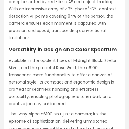
complemented by real-time AF and object tracking.
With an impressive array of 425-phase/425-contrast
detection AF points covering 84% of the sensor, the
camera ensures each moment is captured with
precision and speed, transcending conventional
limitations.
Versatility in Design and Color Spectrum
Available in the opulent hues of Midnight Black, Stellar
Silver, and the graceful Rose Gold, the a6100
transcends mere functionality to offer a canvas of
personal style. Its compact and ergonomic design is
crafted for seamless handling and effortless
portability, enabling photographers to embark on a
creative journey unhindered.
The Sony Alpha a6100 isn’t just a camera; it’s the
epitome of sophistication, delivering unmatched
image precision, versatility, and a touch of personal