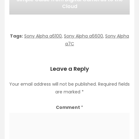
Cloud
Tags:
Sony Alpha a6100
,
Sony Alpha a6600
,
Sony Alpha
a7C
Leave a Reply
Your email address will not be published.
Required fields
are marked
*
Comment
*