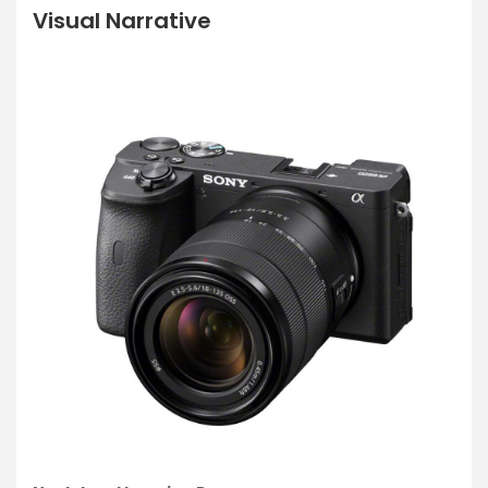
Visual Narrative