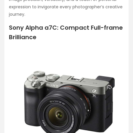
expression to invigorate every photographer’s creative
journey.
Sony Alpha a7C: Compact Full-frame
Brilliance