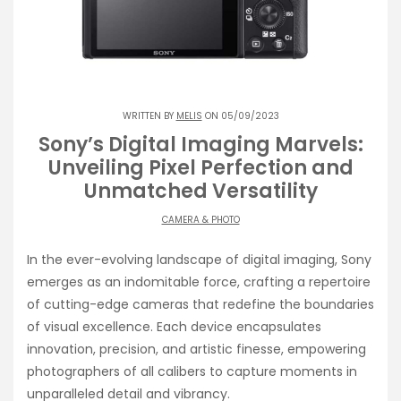
WRITTEN BY
MELIS
ON 05/09/2023
Sony’s Digital Imaging Marvels:
Unveiling Pixel Perfection and
Unmatched Versatility
CAMERA & PHOTO
In the ever-evolving landscape of digital imaging, Sony
emerges as an indomitable force, crafting a repertoire
of cutting-edge cameras that redefine the boundaries
of visual excellence. Each device encapsulates
innovation, precision, and artistic finesse, empowering
photographers of all calibers to capture moments in
unparalleled detail and vibrancy.