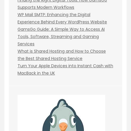
Supports Modern Workflows
WP Mail SMTP: Enhancing the Digital
Experience Behind Every WordPress Website
GamsGo Guide: A Simple Way to Access AI
Tools, Software, Streaming and Gaming
Services
What is Shared Hosting and How to Choose
the Best Shared Hosting Service
Turn Your Apple Devices into Instant Cash with
MacBack in the UK