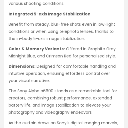
various shooting conditions.
Integrated 5-axis Image Stabilization
Benefit from steady, blur-free shots even in low-light
conditions or when using telephoto lenses, thanks to
the in-body 5-axis image stabilization.
Color & Memory Variants:
Offered in Graphite Gray,
Midnight Blue, and Crimson Red for personalized style.
Dimensions:
Designed for comfortable handling and
intuitive operation, ensuring effortless control over
your visual narrative.
The Sony Alpha a6600 stands as a remarkable tool for
creators, combining robust performance, extended
battery life, and image stabilization to elevate your
photography and videography endeavors.
As the curtain draws on Sony’s digital imaging marvels,