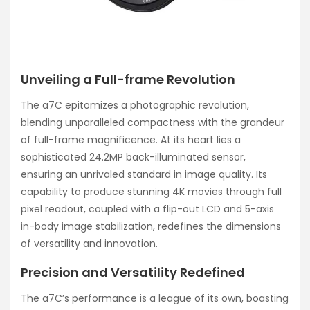
Unveiling a Full-frame Revolution
The a7C epitomizes a photographic revolution,
blending unparalleled compactness with the grandeur
of full-frame magnificence. At its heart lies a
sophisticated 24.2MP back-illuminated sensor,
ensuring an unrivaled standard in image quality. Its
capability to produce stunning 4K movies through full
pixel readout, coupled with a flip-out LCD and 5-axis
in-body image stabilization, redefines the dimensions
of versatility and innovation.
Precision and Versatility Redefined
The a7C’s performance is a league of its own, boasting