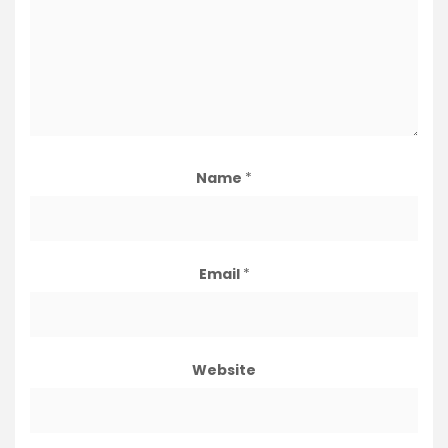
Name
*
Email
*
Website