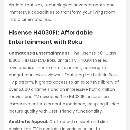
distinct features, technological advancements, and
immersive capabilities to transform your living room
into a cinematic hub.
Hisense H4030F1: Affordable
Entertainment with Roku
Unmatched Entertainment:
The Hisense 40″ Class
1080p FHD LED LCD Roku Smart TV H4030F1 Series
revolutionizes home entertainment, catering to
budget-conscious viewers. Featuring the built-in Roku
TV platform, it grants access to an extensive library of
over 5,000 channels and an impressive half a million
movies and TV episodes. The H4030F1 ensures an
immersive entertainment experience, coupling its rich
picture quality with user-friendly functionality.
Aesthetic Appeal:
Crafted with a sleek and slim
design, this TV is available in various colors to