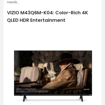
needs.、
VIZIO M43Q6M-K04: Color-Rich 4K
QLED HDR Entertainment