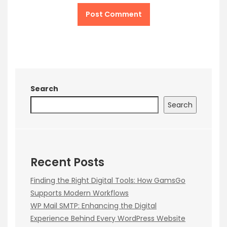
Search
Search
Recent Posts
Finding the Right Digital Tools: How GamsGo
Supports Modern Workflows
WP Mail SMTP: Enhancing the Digital
Experience Behind Every WordPress Website