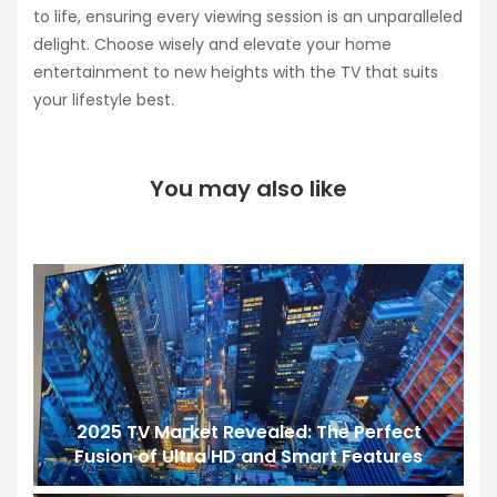
to life, ensuring every viewing session is an unparalleled
delight. Choose wisely and elevate your home
entertainment to new heights with the TV that suits
your lifestyle best.
You may also like
2025 TV Market Revealed: The Perfect
Fusion of Ultra HD and Smart Features