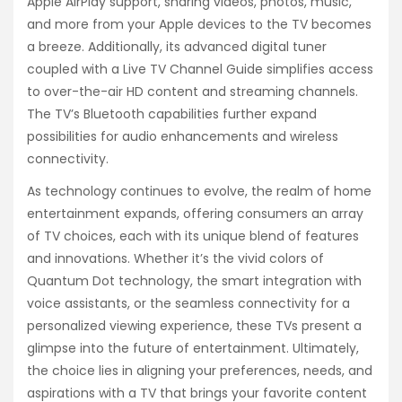
Apple AirPlay support, sharing videos, photos, music,
and more from your Apple devices to the TV becomes
a breeze. Additionally, its advanced digital tuner
coupled with a Live TV Channel Guide simplifies access
to over-the-air HD content and streaming channels.
The TV’s Bluetooth capabilities further expand
possibilities for audio enhancements and wireless
connectivity.
As technology continues to evolve, the realm of home
entertainment expands, offering consumers an array
of TV choices, each with its unique blend of features
and innovations. Whether it’s the vivid colors of
Quantum Dot technology, the smart integration with
voice assistants, or the seamless connectivity for a
personalized viewing experience, these TVs present a
glimpse into the future of entertainment. Ultimately,
the choice lies in aligning your preferences, needs, and
aspirations with a TV that brings your favorite content