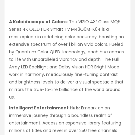
A Kaleidoscope of Colors:
The VIZIO 43″ Class MQ6
Series 4K QLED HDR Smart TV M43Q6M-K04 is a
masterpiece in redefining color accuracy, boasting an
extensive spectrum of over 1 billion vivid colors. Fueled
by Quantum Color QLED technology, each hue comes
to life with unparalleled vibrancy and depth. The Full
Array LED Backlight and Dolby Vision HDR Bright Mode
work in harmony, meticulously fine-tuning contrast
and brightness levels to deliver a visual spectacle that
mirrors the true-to-life brilliance of the world around
us.
Intelligent Entertainment Hub:
Embark on an
immersive journey through a boundless realm of
entertainment. Access an expansive library featuring
millions of titles and revel in over 250 free channels