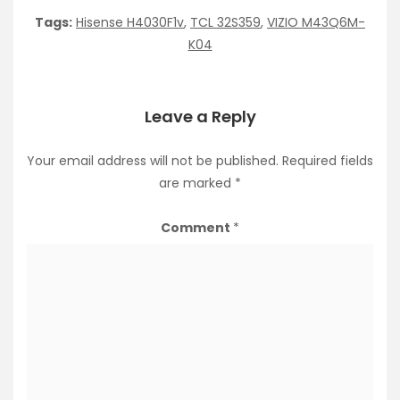
Tags:
Hisense H4030F1v
,
TCL 32S359
,
VIZIO M43Q6M-
K04
Leave a Reply
Your email address will not be published.
Required fields
are marked
*
Comment
*