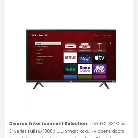
Diverse Entertainment Selection:
The TCL 32″ Class
3-Series Full HD 1080p LED Smart Roku TV opens doors