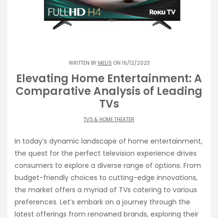
WRITTEN BY
MELIS
ON 16/12/2023
Elevating Home Entertainment: A
Comparative Analysis of Leading
TVs
TVS & HOME THEATER
In today’s dynamic landscape of home entertainment,
the quest for the perfect television experience drives
consumers to explore a diverse range of options. From
budget-friendly choices to cutting-edge innovations,
the market offers a myriad of TVs catering to various
preferences. Let’s embark on a journey through the
latest offerings from renowned brands, exploring their