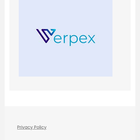
Privacy Policy