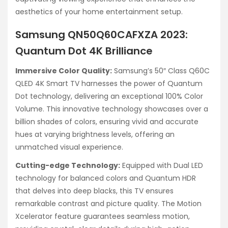
aesthetics of your home entertainment setup.
Samsung QN50Q60CAFXZA 2023:
Quantum Dot 4K Brilliance
Immersive Color Quality:
Samsung’s 50″ Class Q60C
QLED 4K Smart TV harnesses the power of Quantum
Dot technology, delivering an exceptional 100% Color
Volume. This innovative technology showcases over a
billion shades of colors, ensuring vivid and accurate
hues at varying brightness levels, offering an
unmatched visual experience.
Cutting-edge Technology:
Equipped with Dual LED
technology for balanced colors and Quantum HDR
that delves into deep blacks, this TV ensures
remarkable contrast and picture quality. The Motion
Xcelerator feature guarantees seamless motion,