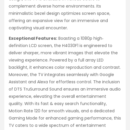
complement diverse home environments. Its
minimalistic bezel design optimizes screen space,
offering an expansive view for an immersive and
captivating visual encounter.
Exceptional Features:
Boasting a 1080p high‐
definition LCD screen, the H4030F1 is engineered to
deliver sharper, more vibrant images that elevate the
viewing experience. Powered by a full array LED
backlight, it enhances color reproduction and contrast.
Moreover, the TV integrates seamlessly with Google
Assistant and Alexa for effortless control. The inclusion
of DTS TruSurround Sound ensures an immersive audio
experience, elevating the overall entertainment
quality. With its fast & easy search functionality,
Motion Rate 120 for smooth visuals, and a dedicated
Gaming Mode for enhanced gaming performance, this
TV caters to a wide spectrum of entertainment