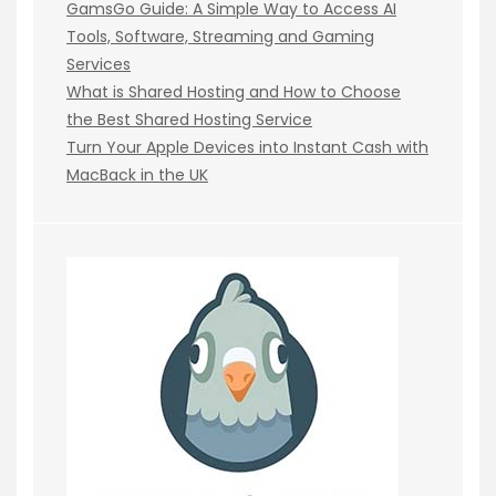
GamsGo Guide: A Simple Way to Access AI
Tools, Software, Streaming and Gaming
Services
What is Shared Hosting and How to Choose
the Best Shared Hosting Service
Turn Your Apple Devices into Instant Cash with
MacBack in the UK