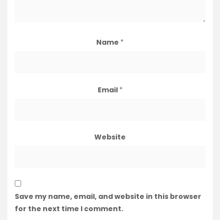
Name
*
Email
*
Website
Save my name, email, and website in this browser
for the next time I comment.