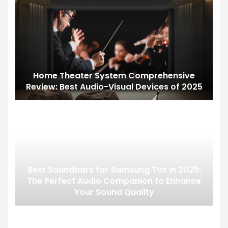
Home Theater System Comprehensive
Review: Best Audio-Visual Devices of 2025
Best Soundbars for Samsung TVs in 2025:
The Perfect Audio Companion to Enhance
Your Sound Quality