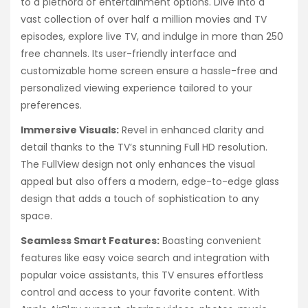
to a plethora of entertainment options. Dive into a
vast collection of over half a million movies and TV
episodes, explore live TV, and indulge in more than 250
free channels. Its user-friendly interface and
customizable home screen ensure a hassle-free and
personalized viewing experience tailored to your
preferences.
Immersive Visuals:
Revel in enhanced clarity and
detail thanks to the TV’s stunning Full HD resolution.
The FullView design not only enhances the visual
appeal but also offers a modern, edge-to-edge glass
design that adds a touch of sophistication to any
space.
Seamless Smart Features:
Boasting convenient
features like easy voice search and integration with
popular voice assistants, this TV ensures effortless
control and access to your favorite content. With