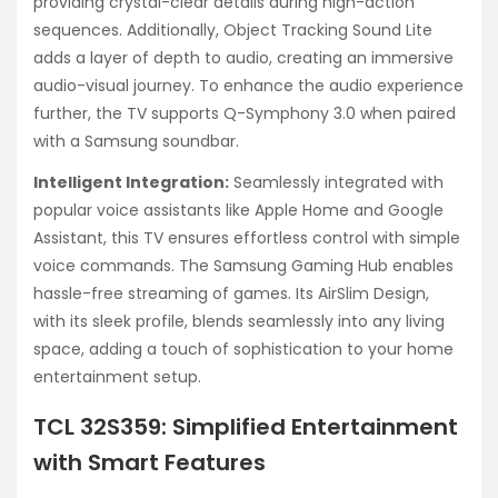
providing crystal-clear details during high-action
sequences. Additionally, Object Tracking Sound Lite
adds a layer of depth to audio, creating an immersive
audio-visual journey. To enhance the audio experience
further, the TV supports Q-Symphony 3.0 when paired
with a Samsung soundbar.
Intelligent Integration:
Seamlessly integrated with
popular voice assistants like Apple Home and Google
Assistant, this TV ensures effortless control with simple
voice commands. The Samsung Gaming Hub enables
hassle-free streaming of games. Its AirSlim Design,
with its sleek profile, blends seamlessly into any living
space, adding a touch of sophistication to your home
entertainment setup.
TCL 32S359: Simplified Entertainment
with Smart Features