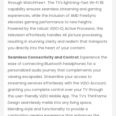
through WatchFree+. The TV’s lightning-fast Wi-Fi 6E
capability ensures seamless streaming and gaming
experiences, while the inclusion of AMD FreeSync
elevates gaming performance to new heights.
Powered by the robust VIZIO IQ Active Processor, this
television effortlessly handles 4K picture processing,
resulting in stunning clarity and realism that transports
you directly into the heart of your content.
Seamless Connectivity and Control:
Experience the
ease of connecting Bluetooth headphones for a
personalized audio journey that complements your
viewing escapades. Streamline your access to
streaming services effortlessly with the VIZIO Account,
granting you complete control over your TV through
the user-friendly VIZIO Mobile App. The TV’s ThinFrame
Design seamlessly melds into any living space,
blending style and functionality to provide a
captivating viewing experience that enhances the